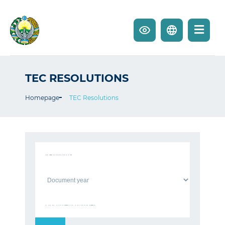
TEC RESOLUTIONS
Homepage
TEC Resolutions