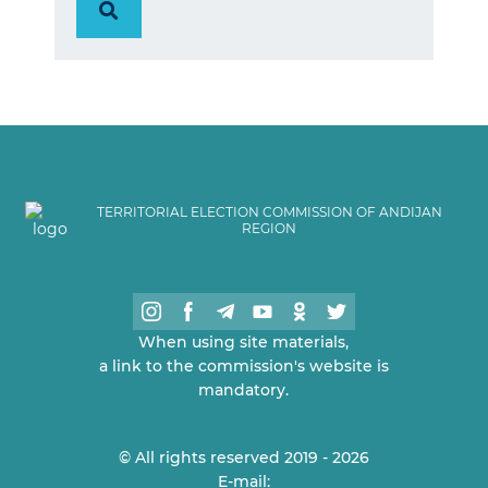
TERRITORIAL ELECTION COMMISSION OF ANDIJAN
REGION
When using site materials,
a link to the commission's website is
mandatory.
© All rights reserved 2019 - 2026
E-mail: