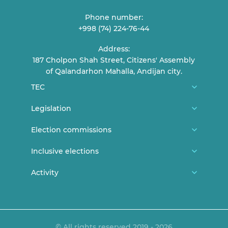
Phone number:
+998 (74) 224-76-44
Address:
187 Cholpon Shah Street, Citizens' Assembly
of Qalandarhon Mahalla, Andijan city.
TEC
About us
Legislation
TEC Members
Constitution
Election commissions
Reception of citizens
CEC general documents
District/city election commissions
Inclusive elections
Contact
CEC Resolutions
Polling station commissions
News
Activity
Elections and youth
TEC Resolutions
Women in elections
Persons with disabilities can vote
Lecture and statements
Expired documents
Legislation
Announcements
MEDIA ACCREDITATION PROCEDURE
© All rights reserved 2019 - 2026