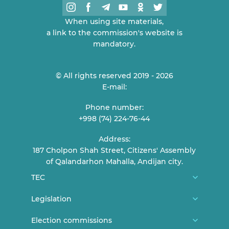
When using site materials,
a link to the commission's website is
mandatory.
© All rights reserved 2019 - 2026
E-mail:
Phone number:
+998 (74) 224-76-44
Address:
187 Cholpon Shah Street, Citizens' Assembly
of Qalandarhon Mahalla, Andijan city.
TEC
About us
Legislation
TEC Members
Constitution
Election commissions