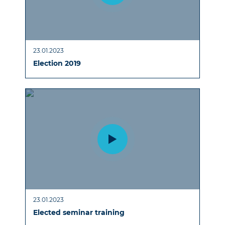
23.01.2023
Election 2019
23.01.2023
Elected seminar training