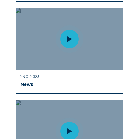
23.01.2023
News