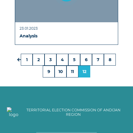
23.01.2023
Analysis
1
2
3
4
5
6
7
8
9
10
11
12
TERRITORIAL ELECTION COMMISSION OF ANDIJAN
REGION