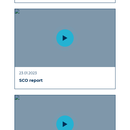
23.01.2023
SCO report