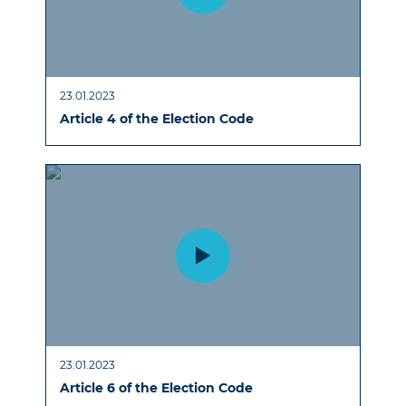
23.01.2023
Article 4 of the Election Code
23.01.2023
Article 6 of the Election Code