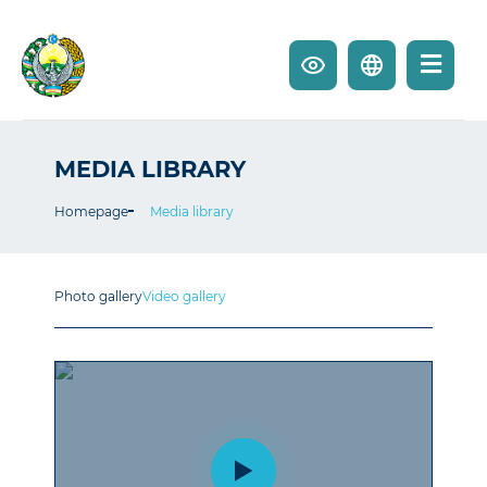
MEDIA LIBRARY
Homepage
Media library
Photo gallery
Video gallery